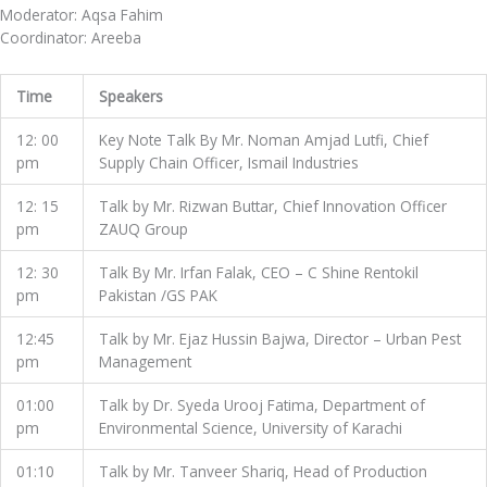
Moderator: Aqsa Fahim
Coordinator: Areeba
Time
Speakers
12: 00
Key Note Talk By Mr. Noman Amjad Lutfi, Chief
pm
Supply Chain Officer, Ismail Industries
12: 15
Talk by Mr. Rizwan Buttar, Chief Innovation Officer
pm
ZAUQ Group
12: 30
Talk By Mr. Irfan Falak, CEO – C Shine Rentokil
pm
Pakistan /GS PAK
12:45
Talk by Mr. Ejaz Hussin Bajwa, Director – Urban Pest
pm
Management
01:00
Talk by Dr. Syeda Urooj Fatima, Department of
pm
Environmental Science, University of Karachi
01:10
Talk by Mr. Tanveer Shariq, Head of Production