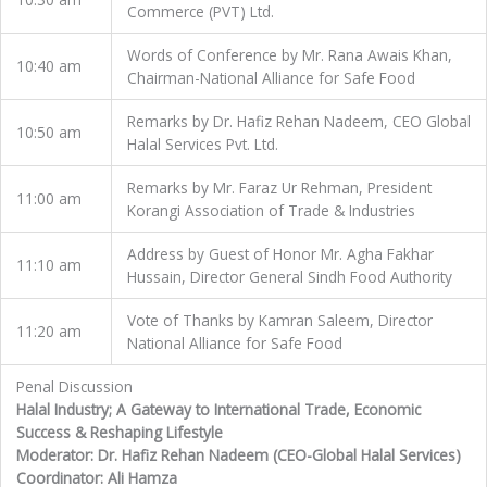
Commerce (PVT) Ltd.
Words of Conference by Mr. Rana Awais Khan,
10:40 am
Chairman-National Alliance for Safe Food
Remarks by Dr. Hafiz Rehan Nadeem, CEO Global
10:50 am
Halal Services Pvt. Ltd.
Remarks by Mr. Faraz Ur Rehman, President
11:00 am
Korangi Association of Trade & Industries
Address by Guest of Honor Mr. Agha Fakhar
11:10 am
Hussain, Director General Sindh Food Authority
Vote of Thanks by Kamran Saleem, Director
11:20 am
National Alliance for Safe Food
Penal Discussion
Halal Industry; A Gateway to International Trade, Economic
Success & Reshaping Lifestyle
Moderator: Dr. Hafiz Rehan Nadeem (CEO-Global Halal Services)
Coordinator: Ali Hamza