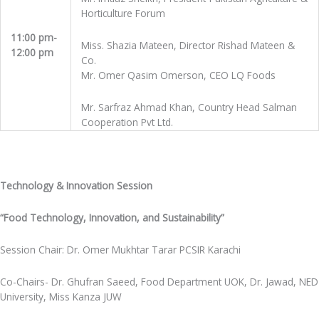
Horticulture Forum
11:00 pm-
Miss. Shazia Mateen, Director Rishad Mateen &
12:00 pm
Co.
Mr. Omer Qasim Omerson, CEO LQ Foods
Mr. Sarfraz Ahmad Khan, Country Head Salman
Cooperation Pvt Ltd.
Technology & Innovation Session
“Food Technology, Innovation, and Sustainability”
Session Chair: Dr. Omer Mukhtar Tarar PCSIR Karachi
Co-Chairs- Dr. Ghufran Saeed, Food Department UOK, Dr. Jawad, NED
University, Miss Kanza JUW