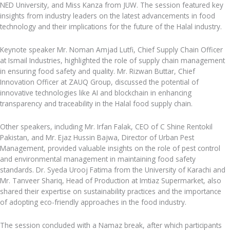
NED University, and Miss Kanza from JUW. The session featured key
insights from industry leaders on the latest advancements in food
technology and their implications for the future of the Halal industry.
Keynote speaker Mr. Noman Amjad Lutfi, Chief Supply Chain Officer
at Ismail Industries, highlighted the role of supply chain management
in ensuring food safety and quality. Mr. Rizwan Buttar, Chief
Innovation Officer at ZAUQ Group, discussed the potential of
innovative technologies like AI and blockchain in enhancing
transparency and traceability in the Halal food supply chain.
Other speakers, including Mr. Irfan Falak, CEO of C Shine Rentokil
Pakistan, and Mr. Ejaz Hussin Bajwa, Director of Urban Pest
Management, provided valuable insights on the role of pest control
and environmental management in maintaining food safety
standards. Dr. Syeda Urooj Fatima from the University of Karachi and
Mr. Tanveer Shariq, Head of Production at Imtiaz Supermarket, also
shared their expertise on sustainability practices and the importance
of adopting eco-friendly approaches in the food industry.
The session concluded with a Namaz break, after which participants