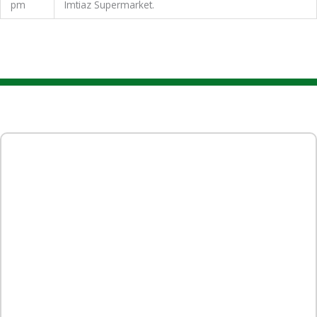
pm
Imtiaz Supermarket.
Event Gallery