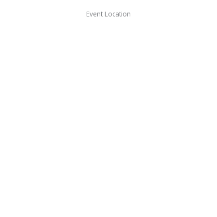
Event Location