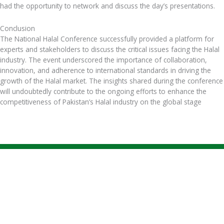
had the opportunity to network and discuss the day’s presentations.
Conclusion
The National Halal Conference successfully provided a platform for
experts and stakeholders to discuss the critical issues facing the Halal
industry. The event underscored the importance of collaboration,
innovation, and adherence to international standards in driving the
growth of the Halal market. The insights shared during the conference
will undoubtedly contribute to the ongoing efforts to enhance the
competitiveness of Pakistan’s Halal industry on the global stage