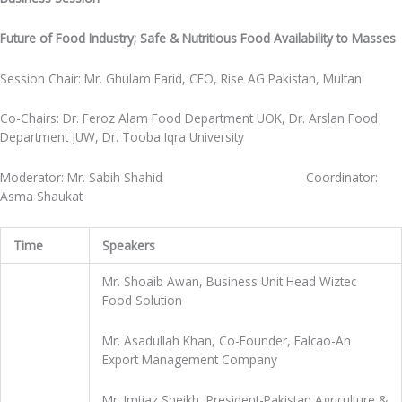
Future of Food Industry; Safe & Nutritious Food Availability to Masses
Session Chair: Mr. Ghulam Farid, CEO, Rise AG Pakistan, Multan
Co-Chairs: Dr. Feroz Alam Food Department UOK, Dr. Arslan Food
Department JUW, Dr. Tooba Iqra University
Moderator: Mr. Sabih Shahid Coordinator:
Asma Shaukat
Time
Speakers
Mr. Shoaib Awan, Business Unit Head Wiztec
Food Solution
Mr. Asadullah Khan, Co-Founder, Falcao-An
Export Management Company
Mr. Imtiaz Sheikh, President-Pakistan Agriculture &