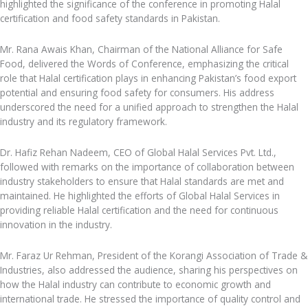
highlighted the significance of the conference in promoting Halal
certification and food safety standards in Pakistan.
Mr. Rana Awais Khan, Chairman of the National Alliance for Safe
Food, delivered the Words of Conference, emphasizing the critical
role that Halal certification plays in enhancing Pakistan’s food export
potential and ensuring food safety for consumers. His address
underscored the need for a unified approach to strengthen the Halal
industry and its regulatory framework.
Dr. Hafiz Rehan Nadeem, CEO of Global Halal Services Pvt. Ltd.,
followed with remarks on the importance of collaboration between
industry stakeholders to ensure that Halal standards are met and
maintained. He highlighted the efforts of Global Halal Services in
providing reliable Halal certification and the need for continuous
innovation in the industry.
Mr. Faraz Ur Rehman, President of the Korangi Association of Trade &
Industries, also addressed the audience, sharing his perspectives on
how the Halal industry can contribute to economic growth and
international trade. He stressed the importance of quality control and