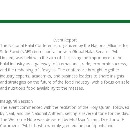
Event Report
The National Halal Conference, organized by the National Alliance for
Safe Food (NAFS) in collaboration with Global Halal Services Pvt.
Limited, was held with the aim of discussing the importance of the
Halal industry as a gateway to international trade, economic success,
and the reshaping of lifestyles. The conference brought together
industry experts, academics, and business leaders to share insights
and strategies on the future of the food industry, with a focus on safe
and nutritious food availability to the masses.
Inaugural Session
The event commenced with the recitation of the Holy Quran, followed
by Naat, and the National Anthem, setting a reverent tone for the day.
The Welcome Note was delivered by Mr. Uzair Nizam, Director of E-
Commerce Pvt. Ltd., who warmly greeted the participants and