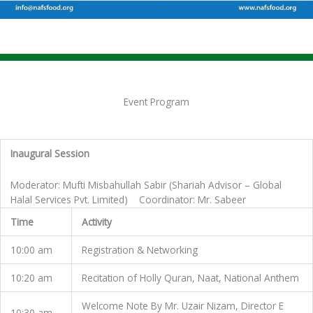
Event Program
Inaugural Session
Moderator: Mufti Misbahullah Sabir (Shariah Advisor – Global
Halal Services Pvt. Limited) Coordinator: Mr. Sabeer
Time
Activity
10:00 am
Registration & Networking
10:20 am
Recitation of Holly Quran, Naat, National Anthem
Welcome Note By Mr. Uzair Nizam, Director E
10:30 am