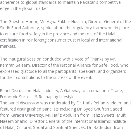
adherence to global standards to maintain Pakistan’s competitive
edge in the global market.
The Guest of Honor, Mr. Agha Fakhar Hussain, Director General of the
Sindh Food Authority, spoke about the regulatory framework in place
to ensure food safety in the province and the role of the Halal
certification in reinforcing consumer trust in local and international
markets.
The Inaugural Session concluded with a Vote of Thanks by Mr.
Kamran Saleem, Director of the National Alliance for Safe Food, who
expressed gratitude to all the participants, speakers, and organizers
for their contributions to the success of the event.
Panel Discussion: Halal Industry; A Gateway to International Trade,
Economic Success & Reshaping Lifestyle
The panel discussion was moderated by Dr. Hafiz Rehan Nadeem and
featured distinguished panelists including Dr. Syed Ghufran Saeed
from Karachi University, Mr. Hafiz Abdullah from Hafiz Sweets, Mufti
Naeem Shahid, Director General of the International Islamic Institute
of Halal, Cultural, Social and Spiritual Sciences, Dr. Badruddin from