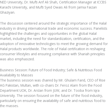
NED University, Dr. Mufti Arif Ali Shah, Certification Manager at ICCBS
Karachi University, and Mufti Syed Owais Ali from Jamia Faizan
Ghaziyan.
The discussion centered around the strategic importance of the Halal
industry in driving international trade and economic success. Panelists
highlighted the challenges and opportunities in the global Halal
market, including the need for standardization, certification, and the
adoption of innovative technologies to meet the growing demand for
Halal products worldwide. The role of Halal certification in reshaping
consumer lifestyles and ensuring compliance with Shariah principles
was also emphasized.
Business Session: Future of Food Industry; Safe & Nutritious Food
Availability to Masses
The business session was chaired by Mr. Ghulam Farid, CEO of Rise
AG Pakistan, Multan, with co-chairs Dr. Feroz Alam from the Food
Department UOK, Dr. Arslan from JUW, and Dr. Tooba from Iqra
University. The session focused on the future of the food industry,
particularly on ensuring the availability of safe and nutritious food to
the masses.