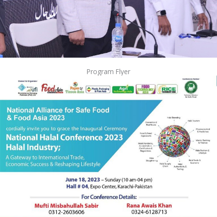
Program Flyer