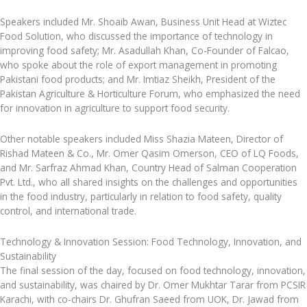
Speakers included Mr. Shoaib Awan, Business Unit Head at Wiztec
Food Solution, who discussed the importance of technology in
improving food safety; Mr. Asadullah Khan, Co-Founder of Falcao,
who spoke about the role of export management in promoting
Pakistani food products; and Mr. Imtiaz Sheikh, President of the
Pakistan Agriculture & Horticulture Forum, who emphasized the need
for innovation in agriculture to support food security.
Other notable speakers included Miss Shazia Mateen, Director of
Rishad Mateen & Co., Mr. Omer Qasim Omerson, CEO of LQ Foods,
and Mr. Sarfraz Ahmad Khan, Country Head of Salman Cooperation
Pvt. Ltd., who all shared insights on the challenges and opportunities
in the food industry, particularly in relation to food safety, quality
control, and international trade.
Technology & Innovation Session: Food Technology, Innovation, and
Sustainability
The final session of the day, focused on food technology, innovation,
and sustainability, was chaired by Dr. Omer Mukhtar Tarar from PCSIR
Karachi, with co-chairs Dr. Ghufran Saeed from UOK, Dr. Jawad from