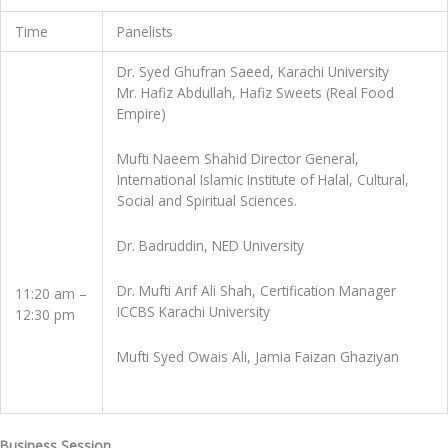
Time
Panelists
Dr. Syed Ghufran Saeed, Karachi University
Mr. Hafiz Abdullah, Hafiz Sweets (Real Food
Empire)
Mufti Naeem Shahid Director General,
International Islamic Institute of Halal, Cultural,
Social and Spiritual Sciences.
Dr. Badruddin, NED University
Dr. Mufti Arif Ali Shah, Certification Manager
11:20 am –
ICCBS Karachi University
12:30 pm
Mufti Syed Owais Ali, Jamia Faizan Ghaziyan
Business Session