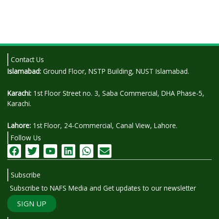
Contact Us
Islamabad:
Ground Floor, NSTP Building, NUST Islamabad.
Karachi:
1st Floor Street no. 3, Saba Commercial, DHA Phase-5,
Karachi.
Lahore:
1st Floor, 24-Commercial, Canal View, Lahore.
Follow Us
F
T
Y
L
W
E
a
w
o
i
h
n
c
i
u
n
a
v
Subscribe
e
t
t
k
t
e
b
t
u
e
s
l
Subscribe to NAFS Media and Get updates to our newsletter
o
e
b
d
a
o
SIGN UP
o
r
e
i
p
p
k
n
p
e