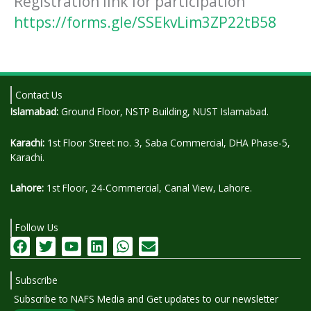
Registration link for participation
https://forms.gle/SSEkvLim3ZP22tB58
Contact Us
Islamabad:
Ground Floor, NSTP Building, NUST Islamabad.
Karachi:
1st Floor Street no. 3, Saba Commercial, DHA Phase-5,
Karachi.
Lahore:
1st Floor, 24-Commercial, Canal View, Lahore.
Follow Us
F
T
Y
L
W
E
a
w
o
i
h
n
c
i
u
n
a
v
Subscribe
e
t
t
k
t
e
b
t
u
e
s
l
Subscribe to NAFS Media and Get updates to our newsletter