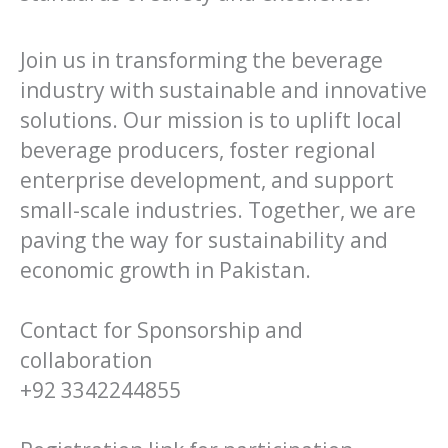
Join us in transforming the beverage
industry with sustainable and innovative
solutions. Our mission is to uplift local
beverage producers, foster regional
enterprise development, and support
small-scale industries. Together, we are
paving the way for sustainability and
economic growth in Pakistan.
Contact for Sponsorship and
collaboration
+92 3342244855