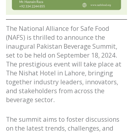
The National Alliance for Safe Food
(NAFS) is thrilled to announce the
inaugural Pakistan Beverage Summit,
set to be held on September 18, 2024.
The prestigious event will take place at
The Nishat Hotel in Lahore, bringing
together industry leaders, innovators,
and stakeholders from across the
beverage sector.
The summit aims to foster discussions
on the latest trends, challenges, and