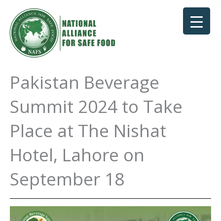
Skip
to
content
Pakistan Beverage
Summit 2024 to Take
Place at The Nishat
Hotel, Lahore on
September 18