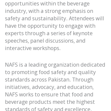
opportunities within the beverage
industry, with a strong emphasis on
safety and sustainability. Attendees will
have the opportunity to engage with
experts through a series of keynote
speeches, panel discussions, and
interactive workshops.
NAFS is a leading organization dedicated
to promoting food safety and quality
standards across Pakistan. Through
initiatives, advocacy, and education,
NAFS works to ensure that food and
beverage products meet the highest
standards of safety and excellence.